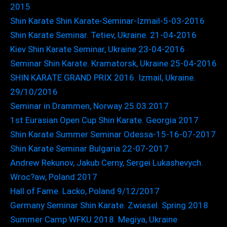
2015
Shin Karate Shin Karate-Seminar-Izmail-5-03-2016
Shin Karate Seminar. Tetiev, Ukraine. 21-04-2016
Kiev Shin Karate Seminar, Ukraine 23-04-2016
Seminar Shin Karate. Kramatorsk, Ukraine 25-04-2016
SHIN KARATE GRAND PRIX 2016. Izmail, Ukraine.
29/10/2016
Seminar in Drammen, Norway 25.03.2017
1st Eurasian Open Cup Shin Karate. Georgia 2017
Shin Karate Summer Seminar Odessa-15-16-07-2017
Shin Karate Seminar Bulgaria 22-07-2017
Andrew Rekunov, Jakub Cerny, Sergei Lukashevych.
Wroc?aw, Poland 2017
Hall of Fame. Lacko, Poland 9/12/2017
Germany Seminar Shin Karate. Zwiesel. Spring 2018
Summer Camp WFKU 2018. Megiya, Ukraine