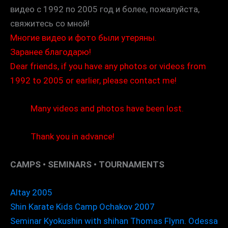
видео с 1992 по 2005 год и более, пожалуйста,
свяжитесь со мной!
Многие видео и фото были утеряны.
Заранее благодарю!
Dear friends, if you have any photos or videos from
1992 to 2005 or earlier, please contact me!
Many videos and photos have been lost.
Thank you in advance!
CAMPS • SEMINARS • TOURNAMENTS
Altay 2005
Shin Karate Kids Camp Ochakov 2007
Seminar Kyokushin with shihan Thomas Flynn. Odessa