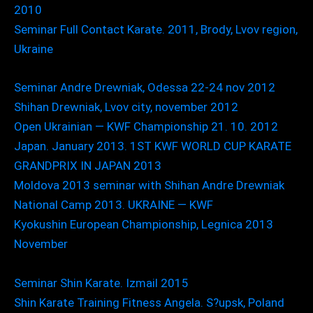
2010
Seminar Full Contact Karate. 2011, Brody, Lvov region,
Ukraine
Seminar Andre Drewniak, Odessa 22-24 nov 2012
Shihan Drewniak, Lvov city, november 2012
Open Ukrainian — KWF Championship 21. 10. 2012
Japan. January 2013. 1ST KWF WORLD CUP KARATE
GRANDPRIX IN JAPAN 2013
Moldova 2013 seminar with Shihan Andre Drewniak
National Camp 2013. UKRAINE — KWF
Kyokushin European Championship, Legnica 2013
November
Seminar Shin Karate. Izmail 2015
Shin Karate Training Fitness Angela. S?upsk, Poland