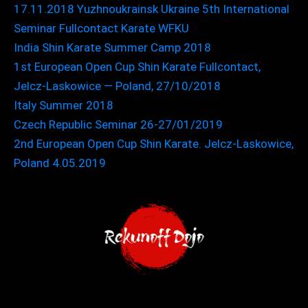
17.11.2018 Yuzhnoukrainsk Ukraine 5th International
Seminar Fullcontact Karate WFKU
India Shin Karate Summer Camp 2018
1st European Open Cup Shin Karate Fullcontact,
Jelcz-Laskowice — Poland, 27/10/2018
Italy Summer 2018
Czech Republic Seminar 26-27/01/2019
2nd European Open Cup Shin Karate. Jelcz-Laskowice,
Poland 4.05.2019