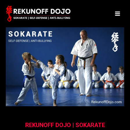
Перейти
к
содержимому
REKUNOFF DOJO | SOKARATE