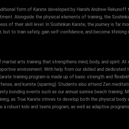
raditional form of Karate developed by Hanshi Andrew Rekunoff t
ment. Alongside the physical elements of training, the Soshin
s of their skill level. In Soshinkan Karate, the journey is far mo
r, but to train safely, gain self-confidence, and become lifelo
 martial arts training that strengthens mind, body, and spirit. At
portive environment. With help from our skilled and dedicated tea
 Karate training program is made up of basic strength and flexibili
fense, and kumite (sparring). Students also attend Zen meditat
ty bonding events such as our annual sunrise beach training. Me
raining, as True Karate strives to develop both the physical body
ve a robust kids and teens program, as well as adaptive programs