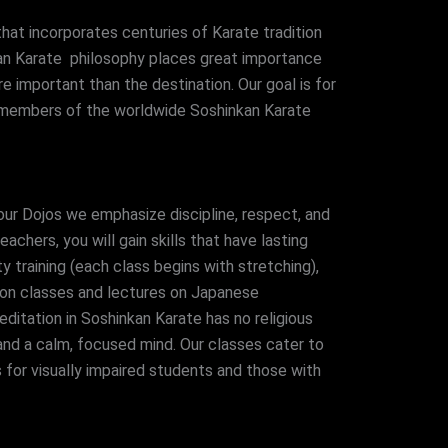
hat incorporates centuries of Karate tradition
kan Karate philosophy places great importance
re important than the destination. Our goal is for
ng members of the worldwide Soshinkan Karate
 our Dojos we emphasize discipline, respect, and
chers, you will gain skills that have lasting
ty training (each class begins with stretching),
ion classes and lectures on Japanese
ditation in Soshinkan Karate has no religious
 and a calm, focused mind. Our classes cater to
 for visually impaired students and those with