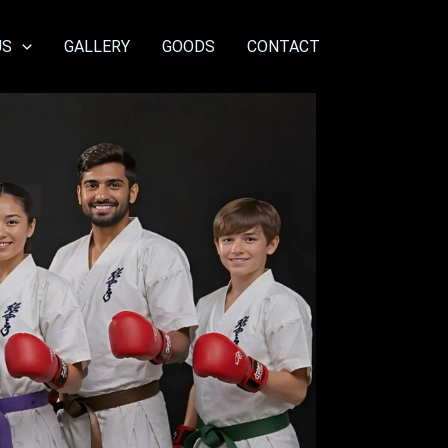
US
GALLERY
GOODS
CONTACT